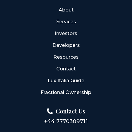
About
Services
Investors
Developers
Resources
Contact
Lux Italia Guide
Fractional Ownership
Contact Us
+44 7770309711