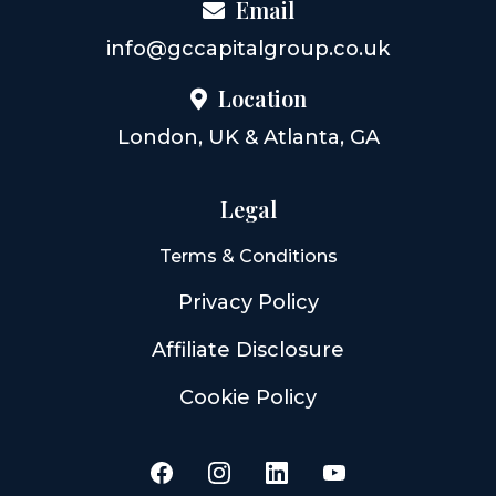
Email
info@gccapitalgroup.co.uk
Location
London, UK & Atlanta, GA
Legal
Terms & Conditions
Privacy Policy
Affiliate Disclosure
Cookie Policy