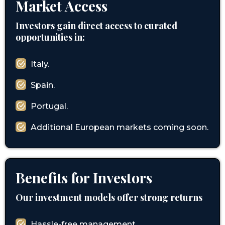
Market Access
Investors gain direct access to curated
opportunities in:
Italy.
Spain.
Portugal.
Additional European markets coming soon.
Benefits for Investors
Our investment models offer strong returns
Hassle-free management.