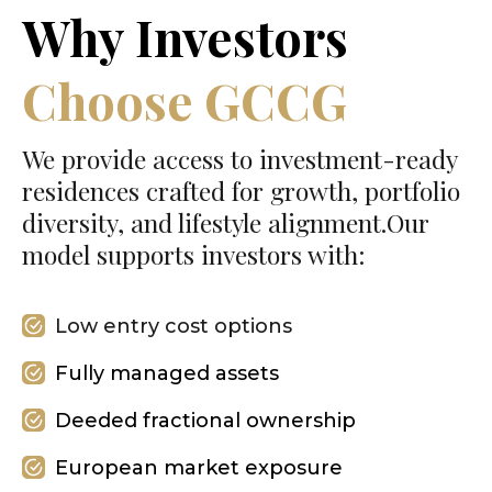
Why Investors
Choose GCCG
We provide access to investment-ready
residences crafted for growth, portfolio
diversity, and lifestyle alignment.Our
model supports investors with:
Low entry cost options
Fully managed assets
Deeded fractional ownership
European market exposure