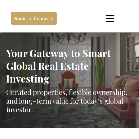
Book a Consult
Your Gateway to Smart
Global Real Estate
Investing
Curated properties, flexible ownership,
and long-term value for today’s global
investor.