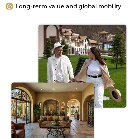
Long-term value and global mobility