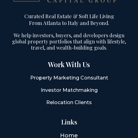
Curated Real Estate & Soft Life Living
From Atlanta to Italy and Beyond.
We help investors, buyers, and developers design
global property portfolios that align with lifestyle,
travel, and wealth-building goals.
Work With Us
Property Marketing Consultant
Investor Matchmaking
Relocation Clients
Links
Home