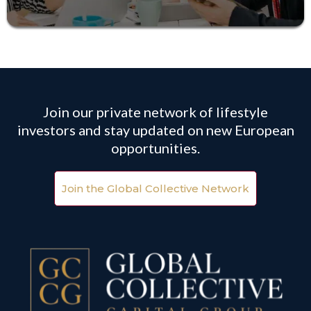
Join our private network of lifestyle
investors and stay updated on new European
opportunities.
Join the Global Collective Network