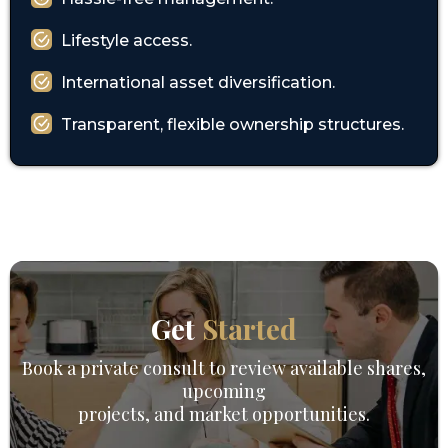
Lifestyle access.
International asset diversification.
Transparent, flexible ownership structures.
Get
Started
Book a private consult to review available shares,
upcoming
projects, and market opportunities.