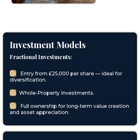
Investment Models
Fractional Investments:
Entry from £25,000 per share — ideal for
diversification.
Whole-Property Investments.
Full ownership for long-term value creation
and asset appreciation.